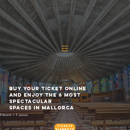
BUY YOUR TICKET ONLINE
AND ENJOY THE 6 MOST
SPECTACULAR
SPACES IN MALLORCA
Elements + 5 spaces
Tickets
Elements